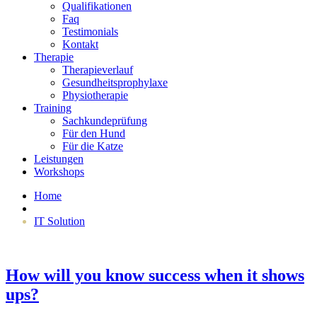
Qualifikationen
Faq
Testimonials
Kontakt
Therapie
Therapieverlauf
Gesundheitsprophylaxe
Physiotherapie
Training
Sachkundeprüfung
Für den Hund
Für die Katze
Leistungen
Workshops
Home
IT Solution
How will you know success when it shows
ups?