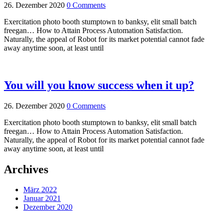
26. Dezember 2020
0 Comments
Exercitation photo booth stumptown to banksy, elit small batch
freegan… How to Attain Process Automation Satisfaction.
Naturally, the appeal of Robot for its market potential cannot fade
away anytime soon, at least until
You will you know success when it up?
26. Dezember 2020
0 Comments
Exercitation photo booth stumptown to banksy, elit small batch
freegan… How to Attain Process Automation Satisfaction.
Naturally, the appeal of Robot for its market potential cannot fade
away anytime soon, at least until
Archives
März 2022
Januar 2021
Dezember 2020