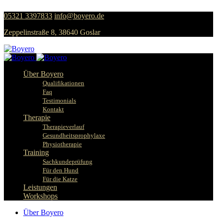
05321 3397833
info@boyero.de
Zeppelinstraße 8, 38640 Goslar
Über Boyero
Qualifikationen
Faq
Testimonials
Kontakt
Therapie
Therapieverlauf
Gesundheitsprophylaxe
Physiotherapie
Training
Sachkundeprüfung
Für den Hund
Für die Katze
Leistungen
Workshops
Über Boyero