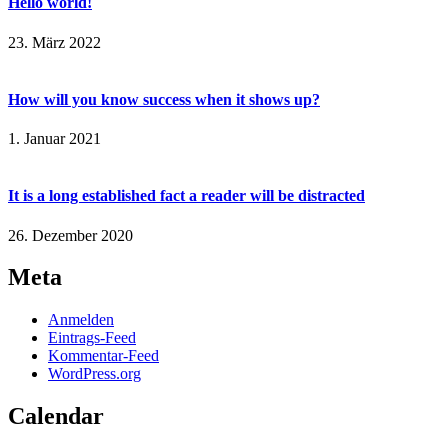
Hello world!
23. März 2022
How will you know success when it shows up?
1. Januar 2021
It is a long established fact a reader will be distracted
26. Dezember 2020
Meta
Anmelden
Eintrags-Feed
Kommentar-Feed
WordPress.org
Calendar