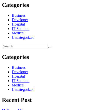
Categories
Business
Developer
Hospital
IT Solution
Medical
Uncategorized
Categories
Business
Developer
Hospital
IT Solution
Medical
Uncategorized
Recent Post