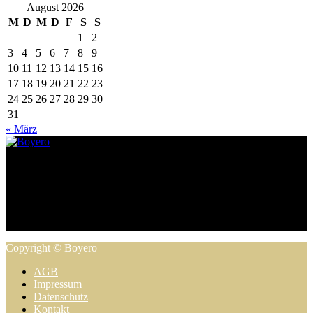
August 2026
M
D
M
D
F
S
S
1
2
3
4
5
6
7
8
9
10
11
12
13
14
15
16
17
18
19
20
21
22
23
24
25
26
27
28
29
30
31
« März
Zeppelinstraße 8, 38640 Goslar | 05321 / 33 97 83 3 |
info@boyero.de
Copyright © Boyero
AGB
Impressum
Datenschutz
Kontakt